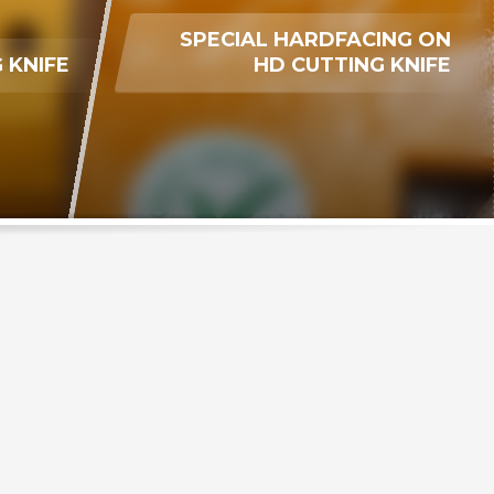
SPECIAL HARDFACING ON
 KNIFE
HD CUTTING KNIFE