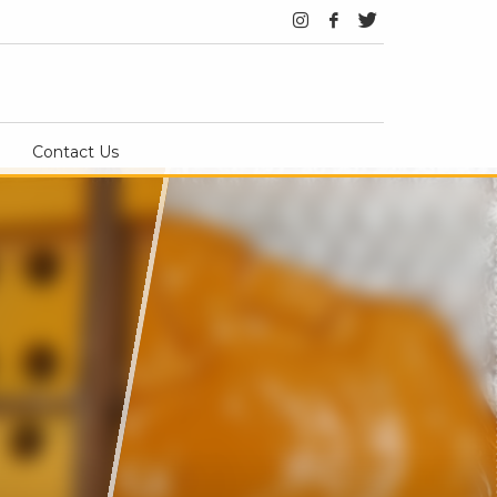
Contact Us