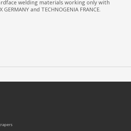
dface welding materials working only with
 SIX GERMANY and TECHNOGENIA FRANCE.
Scrapers