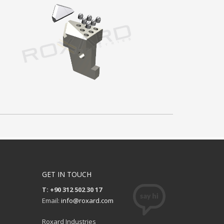
GET IN TOUCH
T: +90 312 502 30 17
Email:
info@roxard.com
Roxard Industries