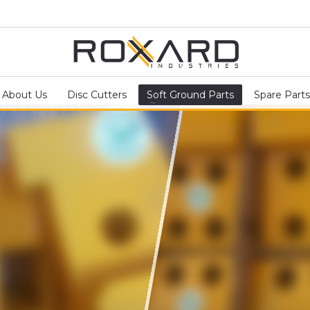
About Us
Disc Cutters
Soft Ground Parts
Spare Parts