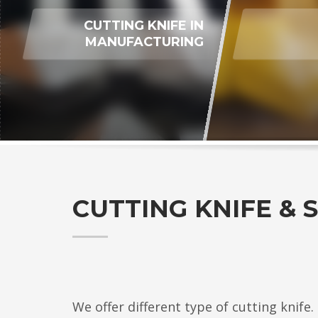
CUTTING KNIFE IN
MANUFACTURING
CUTTING KNIFE & 
We offer different type of cutting knife