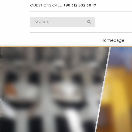
QUESTIONS CALL:
+90 312 502 30 17
Homepage