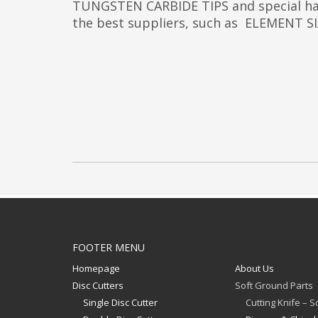
TUNGSTEN CARBIDE TIPS and special har
the best suppliers, such as ELEMENT
FOOTER MENU
Homepage
About Us
Disc Cutters
Soft Ground Parts
Single Disc Cutter
Cutting Knife – 