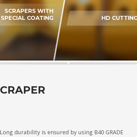
SCRAPERS WITH
SPECIAL COATING
HD CUTTING
SCRAPER
. Long durability is ensured by using B40 GRADE