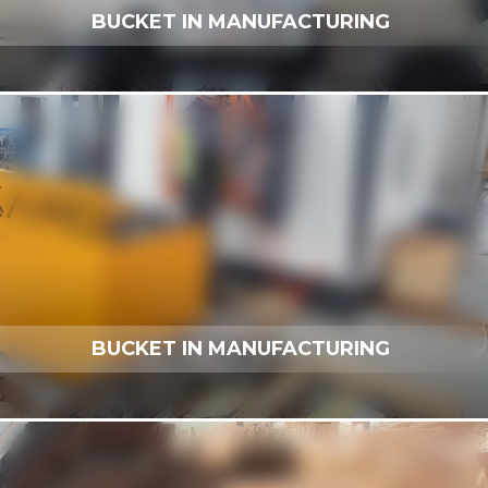
BUCKET IN MANUFACTURING
BUCKET IN MANUFACTURING