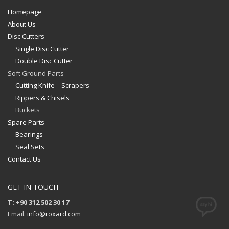
Homepage
About Us
Disc Cutters
Single Disc Cutter
Double Disc Cutter
Soft Ground Parts
Cutting Knife – Scrapers
Rippers & Chisels
Buckets
Spare Parts
Bearings
Seal Sets
Contact Us
GET IN TOUCH
T: +90 312 502 30 17
Email:
info@roxard.com