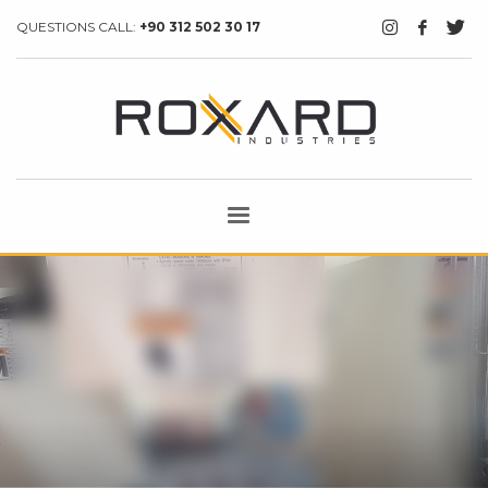
QUESTIONS CALL:
+90 312 502 30 17