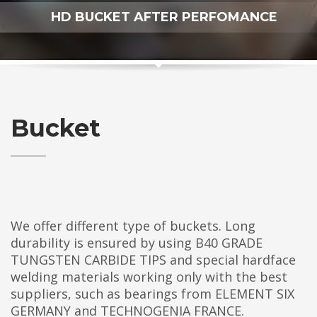
HD BUCKET AFTER PERFOMANCE
Bucket
We offer different type of buckets. Long
durability is ensured by using B40 GRADE
TUNGSTEN CARBIDE TIPS and special hardface
welding materials working only with the best
suppliers, such as bearings from ELEMENT SIX
GERMANY and TECHNOGENIA FRANCE.