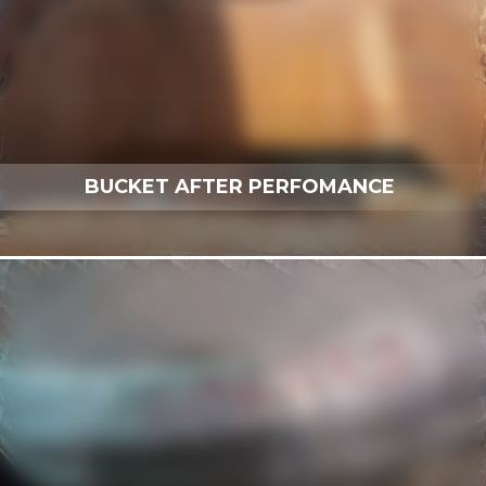
BUCKET AFTER PERFOMANCE