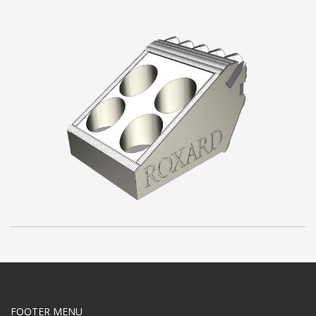
FOOTER MENU